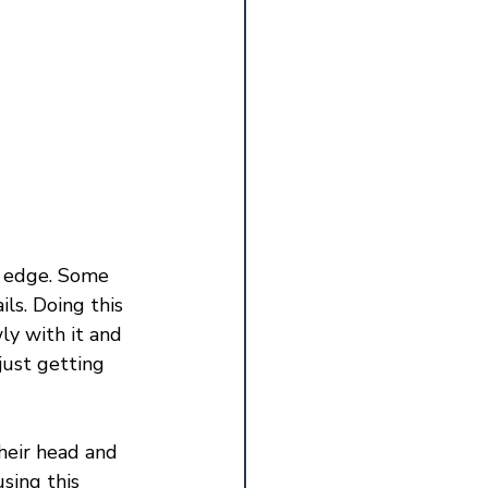
rp edge. Some 
ls. Doing this 
ly with it and 
just getting 
heir head and 
sing this 