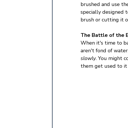
brushed and use the
specially designed t
brush or cutting it 
The Battle of the 
When it's time to ba
aren't fond of water
slowly
. You might co
them get used to it