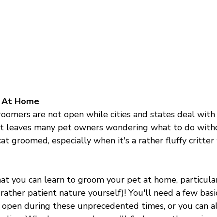
t At Home
roomers are not open while cities and states deal with 
at leaves many pet owners wondering what to do withou
cat groomed, especially when it's a rather fluffy critter
at you can learn to groom your pet at home, particular
 rather patient nature yourself)! You'll need a few basic
 open during these unprecedented times, or you can a