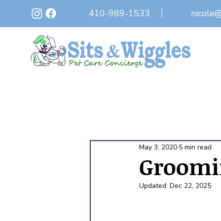
410-989-1533
nicole
May 3, 2020
5 min read
Groomi
Updated:
Dec 22, 2025