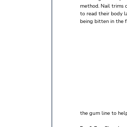
method. Nail trims 
to read their body l
being bitten in the f
the gum line to help