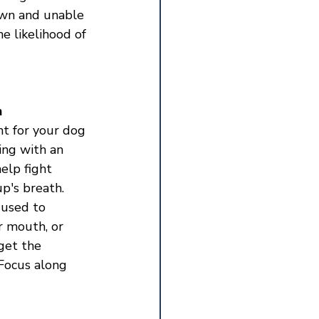
own and unable 
e likelihood of 
h
nt for your dog 
hing with an 
elp fight 
p's breath. 
 used to 
r mouth, or 
get the 
Focus along 