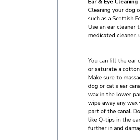
Ear & Eye Cleaning
Cleaning your dog or
such as a Scottish F
Use an ear cleaner t
medicated cleaner, 
You can fill the ear 
or saturate a cotton
Make sure to massag
dog or cat's ear can
wax in the lower par
wipe away any wax y
part of the canal. D
like Q-tips in the e
further in and dama