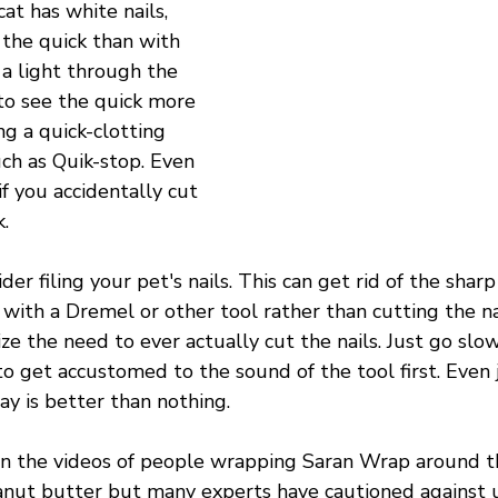
cat has white nails, 
e the quick than with 
 a light through the 
to see the quick more 
ng a quick-clotting 
ch as Quik-stop. Even 
if you accidentally cut 
. 
der filing your pet's nails. This can get rid of the sha
s with a Dremel or other tool rather than cutting the nai
ze the need to ever actually cut the nails. Just go slow
o get accustomed to the sound of the tool first. Even 
y is better than nothing.
n the videos of people wrapping Saran Wrap around t
anut butter but many experts have cautioned against u