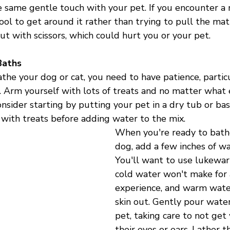
 same gentle touch with your pet. If you encounter a 
ool to get around it rather than trying to pull the mat
out with scissors, which could hurt you or your pet. 
Baths
the your dog or cat, you need to have patience, particul
. Arm yourself with lots of treats and no matter what 
nsider starting by putting your pet in a dry tub or bas
 with treats before adding water to the mix.
When you're ready to bathe
dog, add a few inches of wa
You'll want to use lukewar
cold water won't make for 
experience, and warm water
skin out. Gently pour water
pet, taking care to not get
their eyes or ears. Lather 