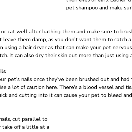

pet shampoo and make sure 
or cat well after bathing them and make sure to brush
t leave them damp, as you don't want them to catch a c
on using a hair dryer as that can make your pet nervous
ch. It can also dry their skin out more than just using a
ils
ur pet's nails once they've been brushed out and had t
ise a lot of caution here. There's a blood vessel and ti
ick and cutting into it can cause your pet to bleed and 
ils, cut parallel to 
ake off a little at a 