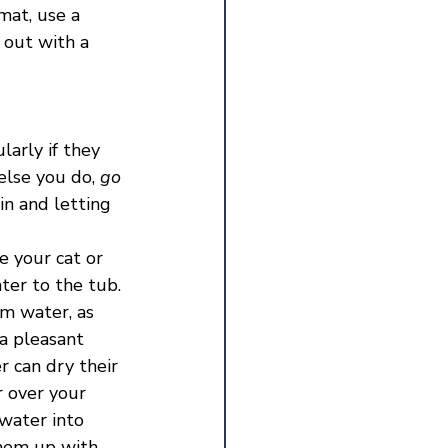
mat, use a 
 out with a 
arly if they 
else you do, 
go 
in and letting 
 your cat or 
ter to the tub. 
m water, as 
a pleasant 
 can dry their 
 over your 
 water into 
them up with 