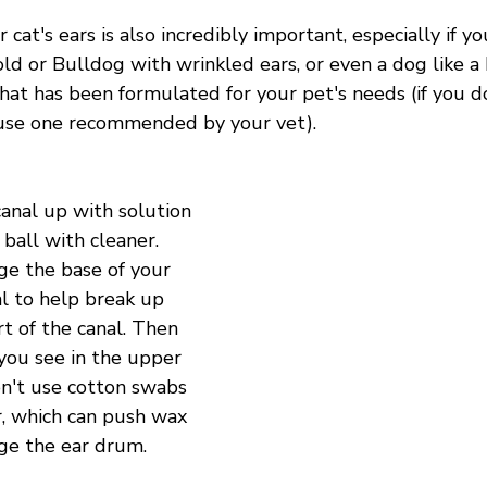
 cat's ears is also incredibly important, especially if y
old or Bulldog with wrinkled ears, or even a dog like a
hat has been formulated for your pet's needs (if you d
use one recommended by your vet). 
canal up with solution 
 ball with cleaner. 
e the base of your 
al to help break up 
t of the canal. Then 
ou see in the upper 
on't use cotton swabs 
ar, which can push wax 
ge the ear drum.