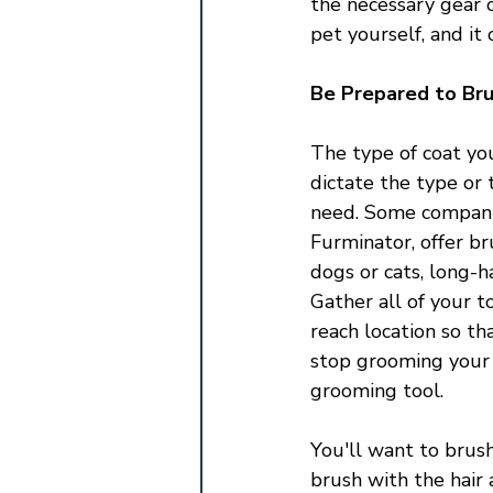
the necessary gear 
pet yourself, and it
Be Prepared to Br
The type of coat you
dictate the type or 
need. Some companie
Furminator, offer br
dogs or cats, long-ha
Gather all of your t
reach location so th
stop grooming your 
grooming tool. 
You'll want to brush
brush with the hair 