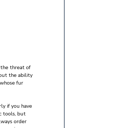
the threat of 
t the ability 
 whose fur 
ly if you have 
 tools, but 
lways order 