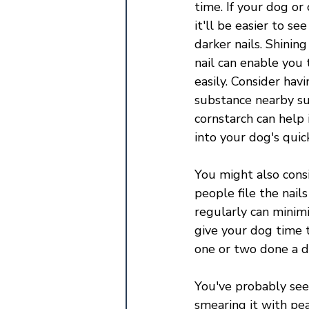
time. If your dog or 
it'll be easier to se
darker nails. Shining
nail can enable you 
easily. Consider havi
substance nearby su
cornstarch can help 
into your dog's quick
You might also consi
people file the nail
regularly can minimi
give your dog time t
one or two done a da
You've probably see
smearing it with pe