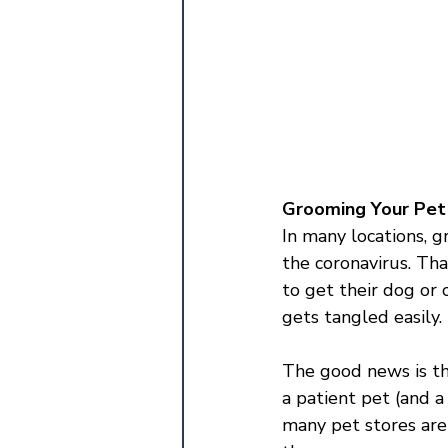
Grooming Your Pe
In many locations, g
the coronavirus. Th
to get their dog or 
gets tangled easily.
The good news is th
a patient pet (and a
many pet stores are