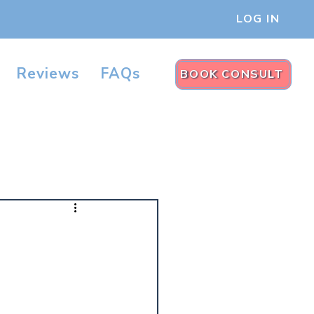
LOG IN
Reviews
FAQs
BOOK CONSULT