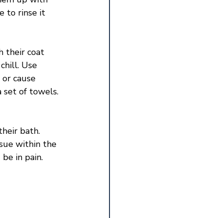
to rinse it 
 their coat 
hill. Use 
 or cause 
 set of towels. 
heir bath. 
ssue within the 
be in pain. 