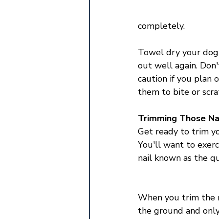
completely. 
Towel dry your dog 
out well again. Don'
caution if you plan 
them to bite or scrat
Trimming Those Na
Get ready to trim yo
You'll want to exerc
nail known as the qu
When you trim the na
the ground and only t