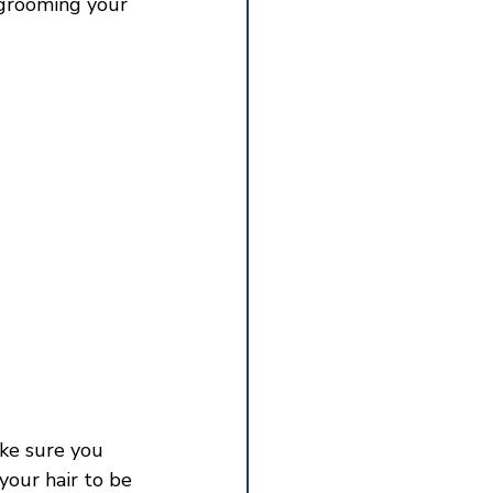
 grooming your 
 
ake sure you 
your hair to be 