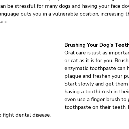
can be stressful for many dogs and having your face d
anguage puts you in a vulnerable position, increasing th
ace.
Brushing Your Dog's Teet
Oral care is just as importa
or cat as it is for you. Brus
enzymatic toothpaste can h
plaque and freshen your pu
Start slowly and get them
having a toothbrush in thei
even use a finger brush to 
toothpaste on their teeth. 
 fight dental disease. 