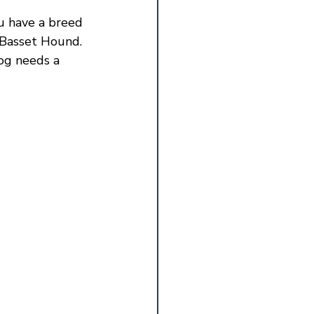
ou have a breed 
 Basset Hound. 
og needs a 