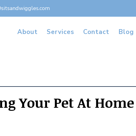
@sitsandwiggles.com
About
Services
Contact
Blog
ng Your Pet At Home