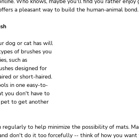
online. Who knows, maybe you'll find you rather enjoy
 offers a pleasant way to build the human-animal bond.
ush
r dog or cat has will 
types of brushes you 
s, such as 
ushes designed for 
ired or short-haired. 
ools in one easy-to-
at you don't have to 
pet to get another 
 regularly to help minimize the possibility of mats. M
and don't do it too forcefully -- think of how you want 