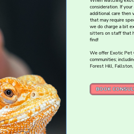
When watching exoti
consideration. If you
additional care then 
that may require spec
we do charge a bit e
sitters on staff that
find!
We offer Exotic Pet
communities; includin
Forest Hill, Fallston,
BOOK CONSUL