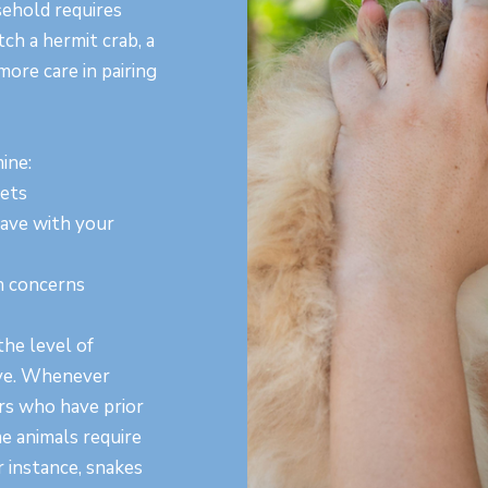
ehold requires
tch a hermit crab, a
more care in pairing
ine:
pets
have with your
th concerns
he level of
ave. Whenever
ers who have prior
e animals require
 instance, snakes