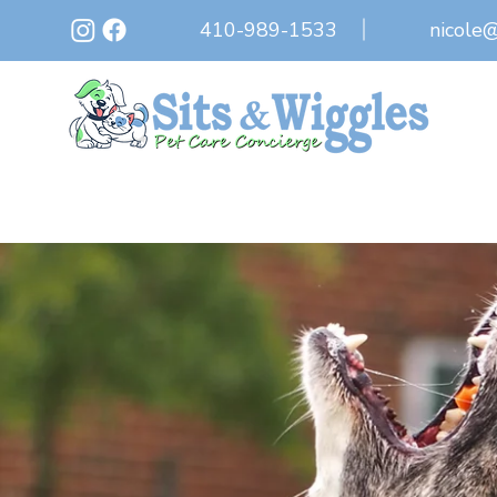
410-989-1533
nicole