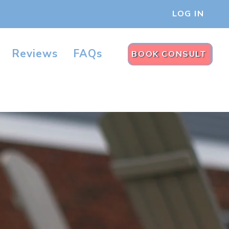
LOG IN
Reviews
FAQs
BOOK CONSULT