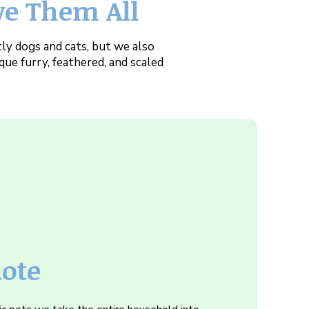
ve Them All
ly dogs and cats, but we also
que furry, feathered, and scaled
uote