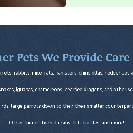
er Pets We Provide Care
rrets, rabbits, mice, rats, hamsters, chinchillas, hedgehogs a
snakes, iguanas, chameleons, bearded dragons, and other sc
irds: large parrots down to their their smaller counterpar
Other friends: hermit crabs, fish, turtles, and more!