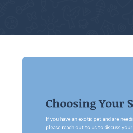
Choosing Your S
If you have an exotic pet and are needin
please reach out to us to discuss your