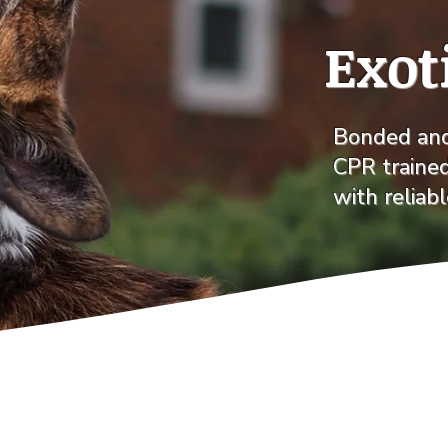
Exot
Bonded and 
CPR traine
with reliab