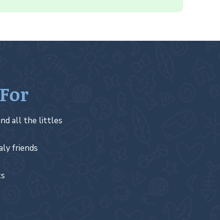
 For
nd all the littles
aly friends
ts