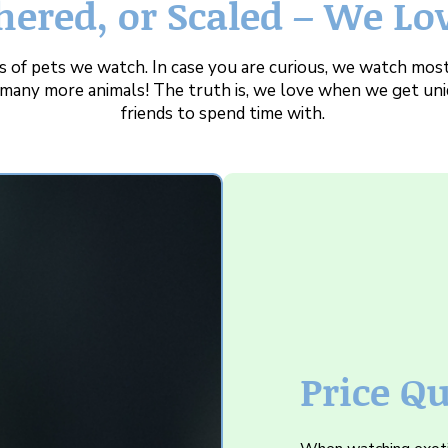
hered, or Scaled – We Lo
 of pets we watch. In case you are curious, we watch most
r many more animals! The truth is, we love when we get uni
friends to spend time with.
Price Q