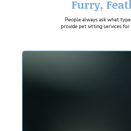
Furry, Feat
People always ask what types
provide pet sitting services fo