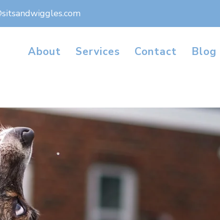
@sitsandwiggles.com
About
Services
Contact
Blog