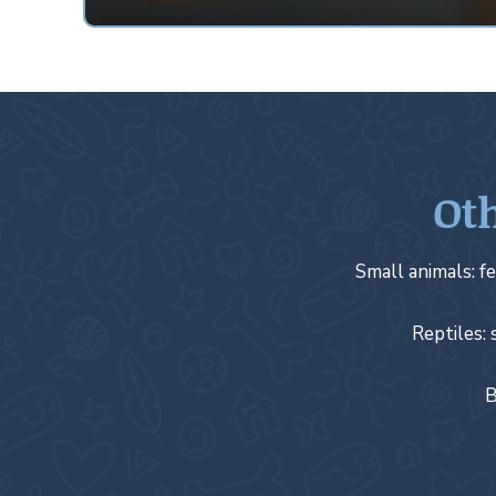
Oth
Small animals: fe
Reptiles: 
B