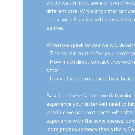
we do watch most animals, every hous
different care. While any sitter can wa
house with 8 snakes will need a little 
a sitter.
When we speak to you we will determ
- The normal routine for your exotic 
- How much direct contact they will 
sitter
- If any of your exotic pets have heal
Based on these factors we determine t
experience your sitter will need to h
possible we pair exotic pets with sitt
experience with the same species. Som
more prior experience than others. For