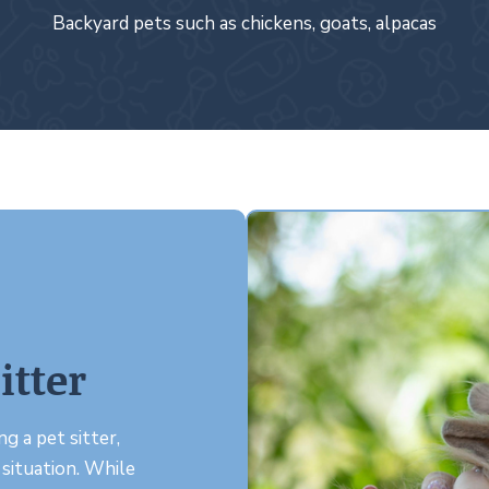
Backyard pets such as chickens, goats, alpacas
itter
g a pet sitter,
 situation. While