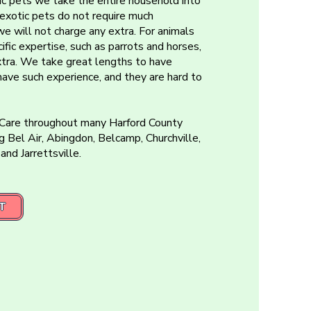
c pets we take the entire household into
r exotic pets do not require much
we will not charge any extra. For animals
ific expertise, such as parrots and horses,
xtra. We take great lengths to have
 have such experience, and they are hard to
 Care throughout many Harford County
g Bel Air, Abingdon, Belcamp, Churchville,
 and Jarrettsville.
T