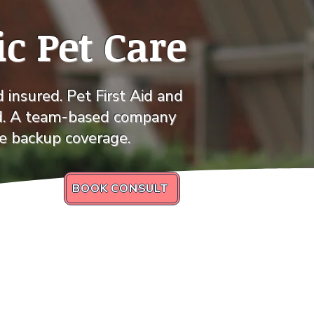
ic Pet Care
insured. Pet First Aid and
d. A team-based company
le backup coverage.
BOOK CONSULT