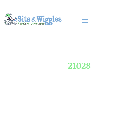
LOG IN
BOOK CONSULT
21028
Compassionate Pet
Care for Churchville
Families in Harford
County, MD
Neighborhoods off Rts 22 & 136 up to
Aldino Rd