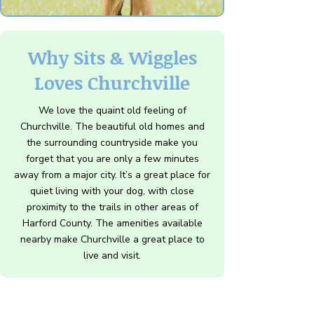
Why Sits & Wiggles
Loves Churchville
We love the quaint old feeling of
Churchville. The beautiful old homes and
the surrounding countryside make you
forget that you are only a few minutes
away from a major city. It’s a great place for
quiet living with your dog, with close
proximity to the trails in other areas of
Harford County. The amenities available
nearby make Churchville a great place to
live and visit.