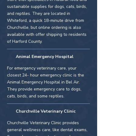

sustainable supplies for dogs, cats, birds,
and reptiles. They are located in
Whiteford, a quick 18-minute drive from
Churchville, but online ordering is also
available with offer shipping to residents
of Harford County.
Animal Emergency Hospital
For emergency veterinary care, your
closest 24- hour emergency clinic is the
Animal Emergency Hospital in Bel Air.
They provide emergency care to dogs,
cats, birds, and some reptiles.
Churchville Veterinary Clinic
Churchville Veterinary Clinic provides
general wellness care, like dental exams,