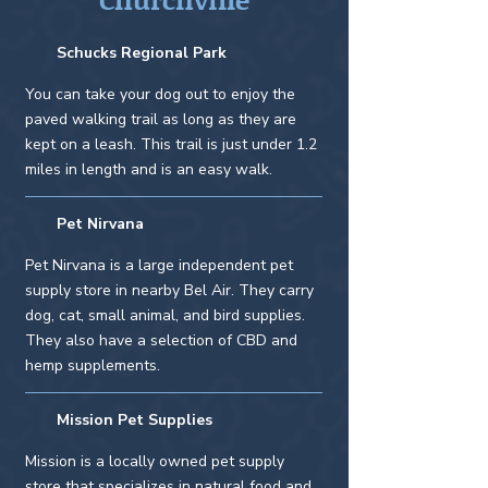
Schucks Regional Park
You can take your dog out to enjoy the
paved walking trail as long as they are
kept on a leash. This trail is just under 1.2
miles in length and is an easy walk.
Pet Nirvana
Pet Nirvana is a large independent pet
supply store in nearby Bel Air. They carry
dog, cat, small animal, and bird supplies.
They also have a selection of CBD and
hemp supplements.
Mission Pet Supplies
Mission is a locally owned pet supply
store that specializes in natural food and