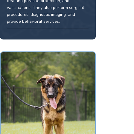
flea and parasite protection, and
vaccinations. They also perform surgical
procedures, diagnostic imaging, and
provide behavioral services.