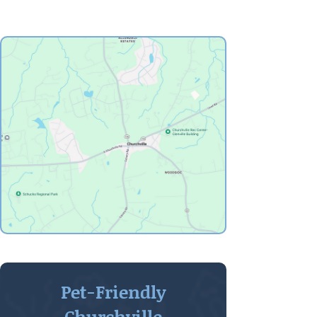
Pet-Friendly
Churchville