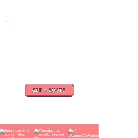
Caring for
Churchville’s Pets,
One Visit at a Time
Request a quote or book your
consultation today.
GET A QUOTE