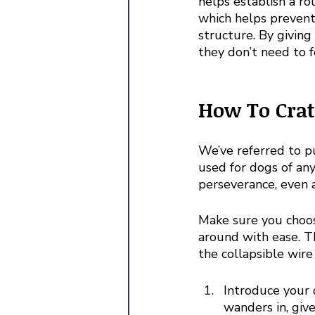
helps establish a ro
which helps prevent
structure. By giving
they don’t need to f
How To Crat
We’ve referred to p
used for dogs of any
perseverance, even a
Make sure you choos
around with ease. Th
the collapsible wire 
Introduce your 
wanders in, give