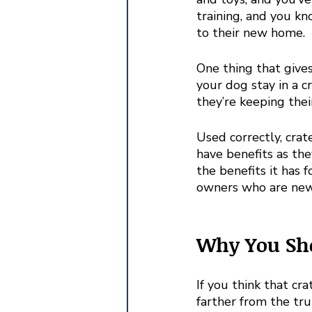
training, and you kn
to their new home.
One thing that gives
your dog stay in a c
they’re keeping thei
Used correctly, crat
have benefits as th
the benefits it has
owners who are new t
Why You Sho
If you think that cra
farther from the tru