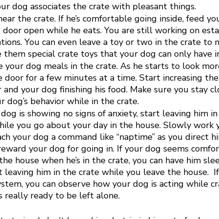
ur dog associates the crate with pleasant things. 
ar the crate. If he’s comfortable going inside, feed yo
 door open while he eats. You are still working on esta
ations. You can even leave a toy or two in the crate to 
 them special crate toys that your dog can only have in
e your dog meals in the crate. As he starts to look mor
he door for a few minutes at a time. Start increasing t
 and your dog finishing his food. Make sure you stay cl
 dog’s behavior while in the crate. 
dog is showing no signs of anxiety, start leaving him in 
hile you go about your day in the house. Slowly work 
ch your dog a command like “naptime” as you direct him
eward your dog for going in. If your dog seems comfor
he house when he’s in the crate, you can have him slee
rt leaving him in the crate while you leave the house.  I
tem, you can observe how your dog is acting while cr
s really ready to be left alone. 