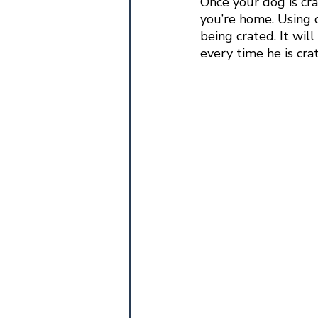
Once your dog is crat
you’re home. Using 
being crated. It will
every time he is crat