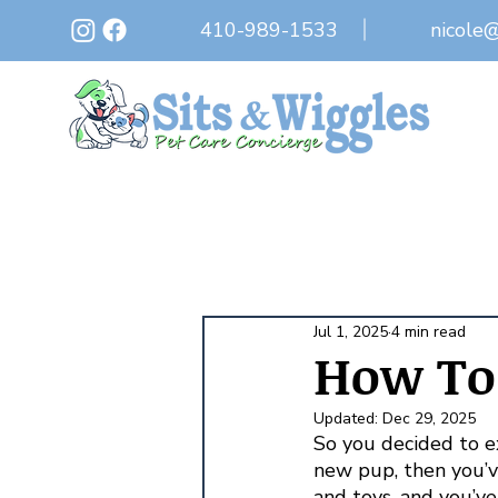
410-989-1533
nicole
Jul 1, 2025
4 min read
How To 
Updated:
Dec 29, 2025
So you decided to ex
new pup, then you’
and toys, and you’v