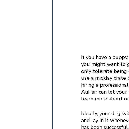
If you have a puppy,
you might want to g
only tolerate being 
use a midday crate b
hiring a professiona
AuPair can let your
learn more about ou
Ideally, your dog wi
and lay in it wheneve
has been successful. 