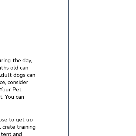
ring the day, 
ths old can 
Adult dogs can 
ce, consider 
 Your Pet 
. You can 
ose to get up 
 crate training 
stent and 