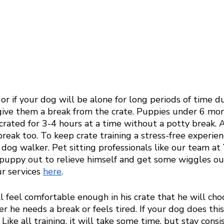
 or if your dog will be alone for long periods of time du
ive them a break from the crate. Puppies under 6 mon
crated for 3-4 hours at a time without a potty break. 
reak too. To keep crate training a stress-free experien
l dog walker. Pet sitting professionals like our team at
 puppy out to relieve himself and get some wiggles out
r services 
here
. 
ll feel comfortable enough in his crate that he will cho
r he needs a break or feels tired. If your dog does this,
Like all training, it will take some time, but stay consi