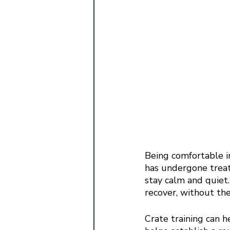
Being comfortable in
has undergone treat
stay calm and quiet.
recover, without the
Crate training can 