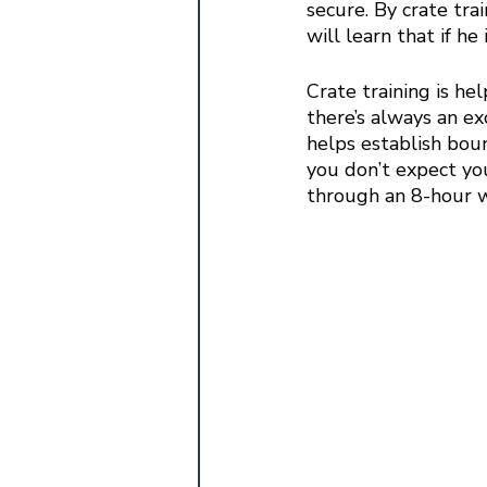
secure. By crate trai
will learn that if he
Crate training is he
there’s always an ex
helps establish bou
you don’t expect you
through an 8-hour w