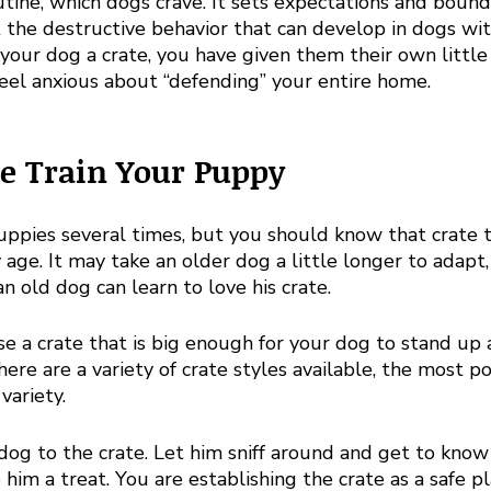

utine, which dogs crave. It sets expectations and bound
 the destructive behavior that can develop in dogs wi
 your dog a crate, you have given them their own little t
eel anxious about “defending” your entire home. 
e Train Your Puppy
uppies several times, but you should know that crate t
 age. It may take an older dog a little longer to adapt,
n old dog can learn to love his crate. 
e a crate that is big enough for your dog to stand up 
ere are a variety of crate styles available, the most p
variety. 
dog to the crate. Let him sniff around and get to know
 him a treat. You are establishing the crate as a safe p