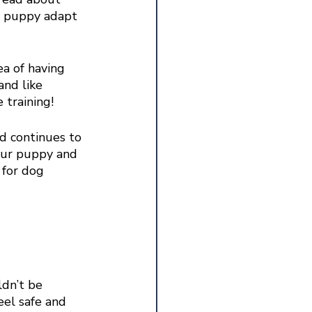
r puppy adapt 
a of having 
and like 
 training!
nd continues to 
our puppy and 
 for dog 
ldn’t be 
eel safe and 