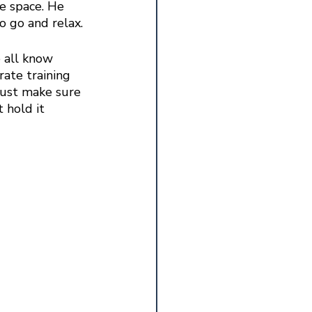
fe space. He 
to go and relax.
 all know 
ate training 
Just make sure 
 hold it 