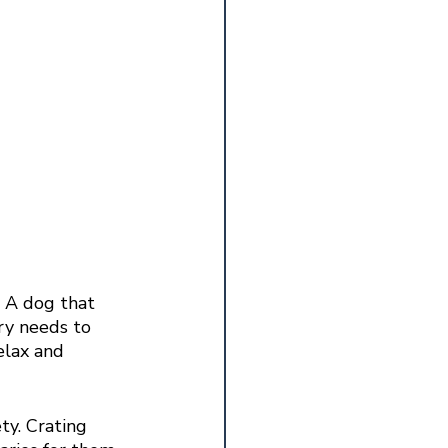
. A dog that 
ry needs to 
elax and 
ty. Crating 