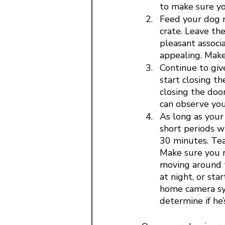
to make sure yo
Feed your dog ne
crate. Leave the
pleasant associ
appealing. Make
Continue to giv
start closing t
closing the door
can observe your
As long as your 
short periods w
30 minutes. Tea
Make sure you r
moving around t
at night, or sta
home camera sys
determine if he’