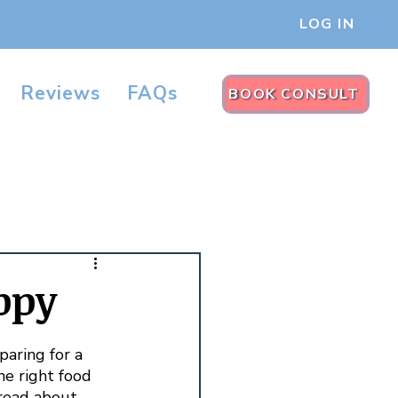
LOG IN
Reviews
FAQs
BOOK CONSULT
ppy
aring for a 
he right food 
read about 