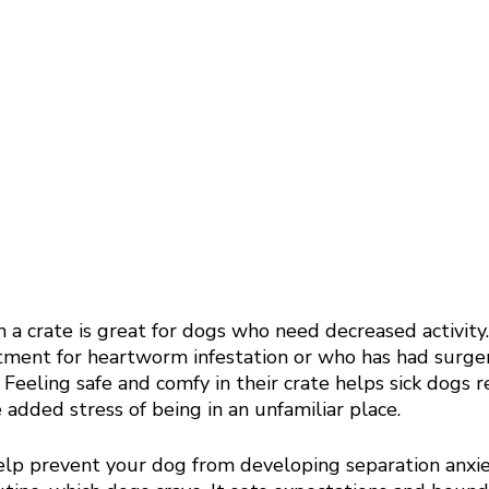
 a crate is great for dogs who need decreased activity
ment for heartworm infestation or who has had surge
 Feeling safe and comfy in their crate helps sick dogs r
 added stress of being in an unfamiliar place. 
help prevent your dog from developing separation anxie