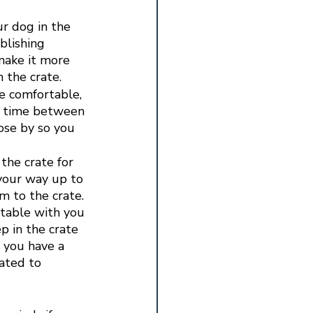
ur dog in the 
blishing 
make it more 
 the crate. 
e comfortable, 
he time between 
ose by so you 
the crate for 
your way up to 
 to the crate. 
table with you 
p in the crate 
f you have a 
ated to 