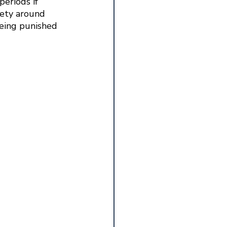
periods if 
iety around 
being punished 