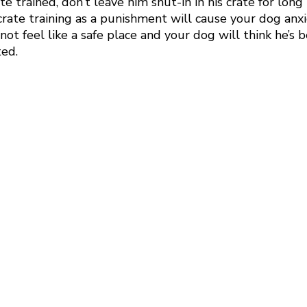
e trained, don’t leave him shut-in in his crate for long 
crate training as a punishment will cause your dog anx
 not feel like a safe place and your dog will think he’s 
ed. 