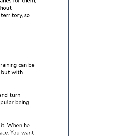
aries for them, 
thout 
erritory, so 
raining can be 
 but with 
and turn 
opular being 
 it. When he 
lace. You want 