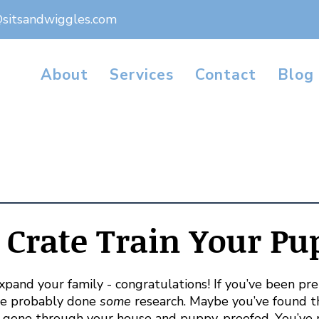
@sitsandwiggles.com
About
Services
Contact
Blog
Crate Train Your Pu
pand your family - congratulations! If you’ve been prep
ve probably done 
some
 research. Maybe you’ve found t
e gone through your house and puppy-proofed. You’ve 