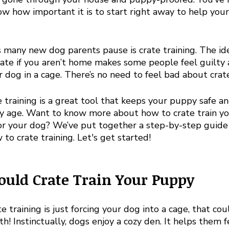
ow how important it is to start right away to help you
 many new dog parents pause is crate training. The ide
rate if you aren’t home makes some people feel guilty 
r dog in a cage. There’s no need to feel bad about crate
e training is a great tool that keeps your puppy safe a
ey age. Want to know more about how to crate train y
 for your dog? We’ve put together a step-by-step guide
o crate training. Let's get started!
uld Crate Train Your Puppy
te training is just forcing your dog into a cage, that cou
th! Instinctually, dogs enjoy a cozy den. It helps them f