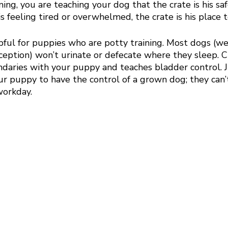
ning, you are teaching your dog that the crate is his sa
 is feeling tired or overwhelmed, the crate is his place 
lpful for puppies who are potty training. Most dogs (we
ception) won’t urinate or defecate where they sleep. Cr
ndaries with your puppy and teaches bladder control. 
r puppy to have the control of a grown dog; they can’t
orkday. 