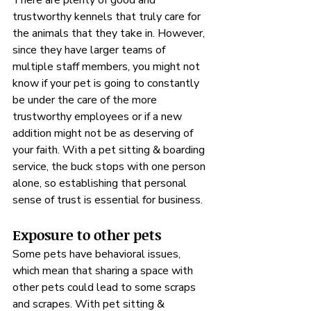
There are plenty of good and 
trustworthy kennels that truly care for 
the animals that they take in. However, 
since they have larger teams of 
multiple staff members, you might not 
know if your pet is going to constantly 
be under the care of the more 
trustworthy employees or if a new 
addition might not be as deserving of 
your faith. With a pet sitting & boarding 
service, the buck stops with one person 
alone, so establishing that personal 
sense of trust is essential for business.
Exposure to other pets
Some pets have behavioral issues, 
which mean that sharing a space with 
other pets could lead to some scraps 
and scrapes. With pet sitting & 