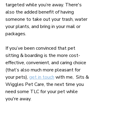
targeted while you’re away. There's 
also the added benefit of having 
someone to take out your trash, water 
your plants, and bring in your mail or 
packages.
If you’ve been convinced that pet 
sitting & boarding is the more cost-
effective, convenient, and caring choice 
(that’s also much more pleasant for 
your pets), 
get in touch
 with me,  Sits & 
Wiggles Pet Care, the next time you 
need some TLC for your pet while 
you're away.