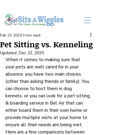
LOG IN
Feb 23, 2019
3 min read
Pet Sitting vs. Kenneling
Updated:
Dec 22, 2025
When it comes to making sure that 
your pets are well cared for in your 
absence, you have two main choices 
(other than asking friends or family). You 
can choose to host them in dog 
kennels, or you can look for a pet sitting 
& boarding service in Bel Air that can 
either board them in their own home or 
provide multiple visits at your home to 
ensure all their needs are being met. 
Here are a few comparisons between 