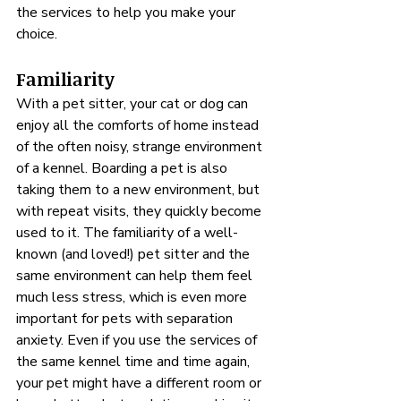
the services to help you make your 
choice.
Familiarity
With a pet sitter, your cat or dog can 
enjoy all the comforts of home instead 
of the often noisy, strange environment 
of a kennel. Boarding a pet is also 
taking them to a new environment, but 
with repeat visits, they quickly become 
used to it. The familiarity of a well-
known (and loved!) pet sitter and the 
same environment can help them feel 
much less stress, which is even more 
important for pets with separation 
anxiety. Even if you use the services of 
the same kennel time and time again, 
your pet might have a different room or 