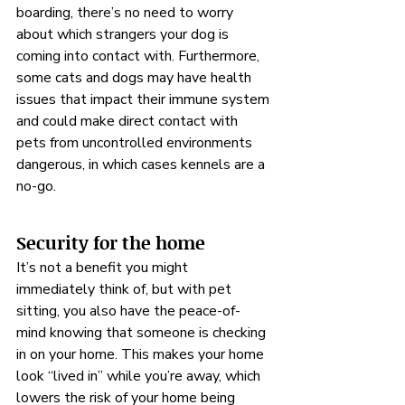

boarding, there’s no need to worry 
about which strangers your dog is 
coming into contact with. Furthermore, 
some cats and dogs may have health 
issues that impact their immune system 
and could make direct contact with 
pets from uncontrolled environments 
dangerous, in which cases kennels are a 
no-go.
Security for the home
It’s not a benefit you might 
immediately think of, but with pet 
sitting, you also have the peace-of-
mind knowing that someone is checking 
in on your home. This makes your home 
look “lived in” while you’re away, which 
lowers the risk of your home being 