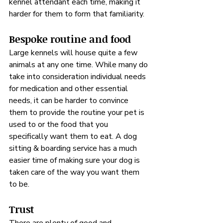
kennel attendant each time, making it 
harder for them to form that familiarity.
Bespoke routine and food
Large kennels will house quite a few 
animals at any one time. While many do 
take into consideration individual needs 
for medication and other essential 
needs, it can be harder to convince 
them to provide the routine your pet is 
used to or the food that you 
specifically want them to eat. A dog 
sitting & boarding service has a much 
easier time of making sure your dog is 
taken care of the way you want them 
to be.
Trust