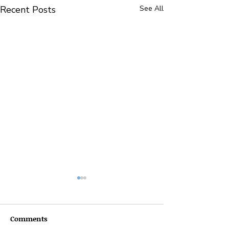
Recent Posts
See All
Comments