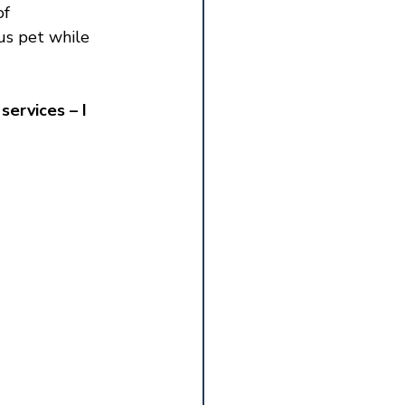
f 
us pet while 
services – I 