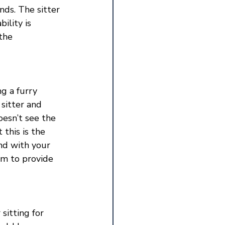
nds. The sitter 
lity is 
the 
g a furry 
sitter and 
oesn’t see the 
this is the 
ond with your 
em to provide 
sitting for 