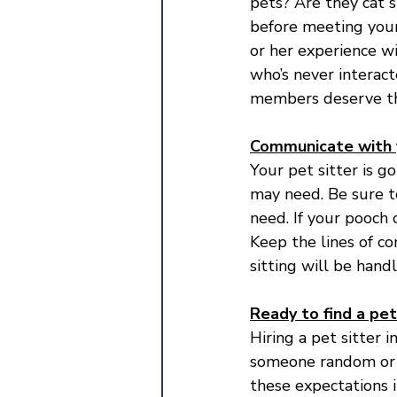
pets? Are they cat 
before meeting your 
or her experience w
who’s never interact
members deserve the
Communicate with y
Your pet sitter is g
may need. Be sure to
need. If your pooch 
Keep the lines of co
sitting will be hand
Ready to find a pet
Hiring a pet sitter i
someone random or w
these expectations i