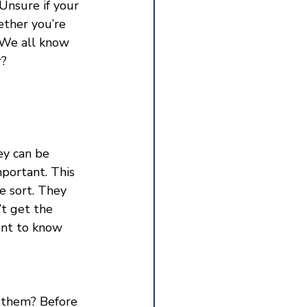
Unsure if your 
ether you’re 
 We all know 
r?
ey can be 
portant. This 
e sort. They 
t get the 
ant to know 
 them? Before 