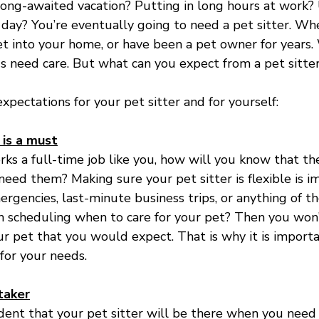
long-awaited vacation? Putting in long hours at work? 
r day? You’re eventually going to need a pet sitter. Wh
 into your home, or have been a pet owner for years.
ds need care. But what can you expect from a pet sitte
xpectations for your pet sitter and for yourself:
 is a must
orks a full-time job like you, how will you know that th
eed them? Making sure your pet sitter is flexible is im
mergencies, last-minute business trips, or anything of th
th scheduling when to care for your pet? Then you won’
ur pet that you would expect. That is why it is import
 for your needs.
taker
ent that your pet sitter will be there when you need