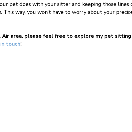

ur pet does with your sitter and keeping those lines o
 This way, you won’t have to worry about your precio
l Air area, please feel free to explore my pet sitting 
 in touch
!