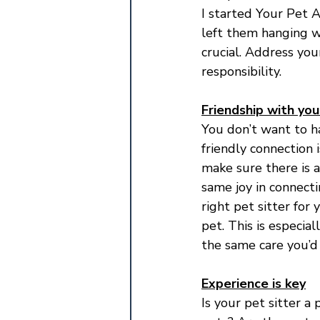
I started Your Pet A
left them hanging w
crucial. Address you
responsibility.
Friendship with yo
You don’t want to ha
friendly connection 
make sure there is a
same joy in connecti
right pet sitter for
pet. This is especia
the same care you’d 
Experience is key
Is your pet sitter 