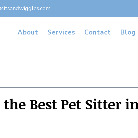
@sitsandwiggles.com
About
Services
Contact
Blog
the Best Pet Sitter i