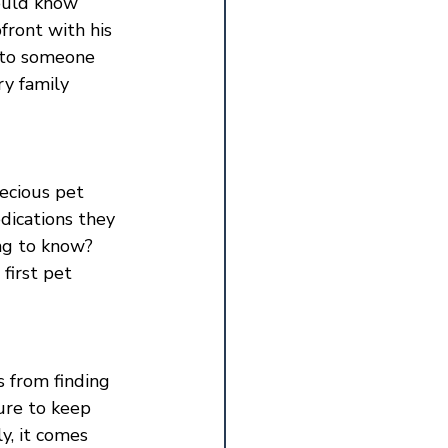
ould know 
front with his 
f to someone 
ry family 
recious pet 
dications they 
ng to know? 
first pet 
s from finding 
ure to keep 
y, it comes 