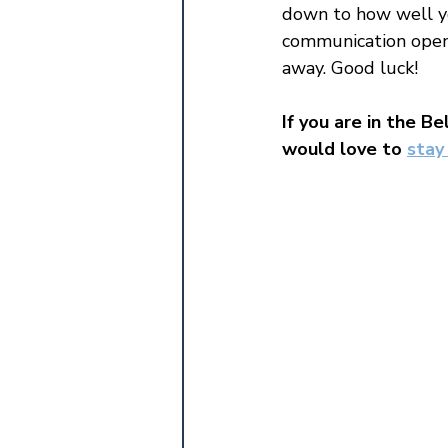
down to how well yo
communication open.
away. Good luck!
If you are in the Be
would love to 
stay