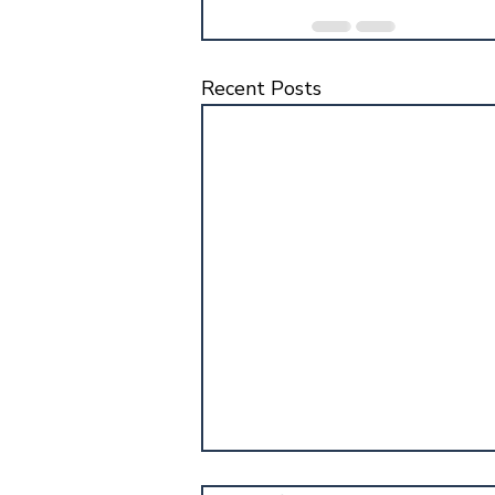
Recent Posts