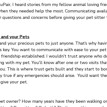
uPair, I heard stories from my fellow animal loving frie
hen they needed help the most. Communicating availabi
r questions and concerns before giving your pet sitter 
u and your Pets
nd your precious pets to just anyone. That’s why havin
is key. You want to communicate with ease to your pet 
 friendship established. I wouldn’t trust anyone who d
ng with my pet. You’ll know after one or two visits that 
 you. This is where trust gets built and they start to b
lly true if any emergencies should arise.  You’d want th
give your pet.
a pet owner? How many years have they been walking or 