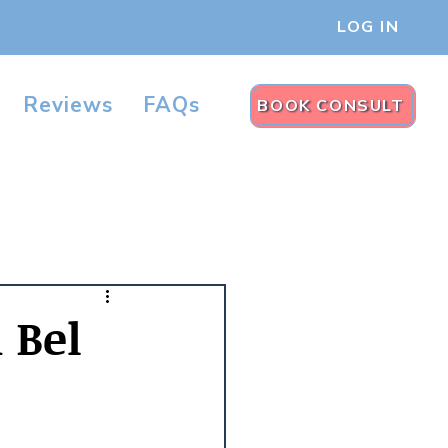
LOG IN
Reviews
FAQs
BOOK CONSULT
n Bel