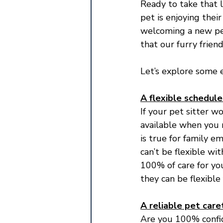
Ready to take that 
pet is enjoying thei
welcoming a new pet
that our furry frien
Let’s explore some e
A flexible schedule
If your pet sitter w
available when you n
is true for family e
can’t be flexible wi
100% of care for yo
they can be flexible
A reliable pet care
Are you 100% confid