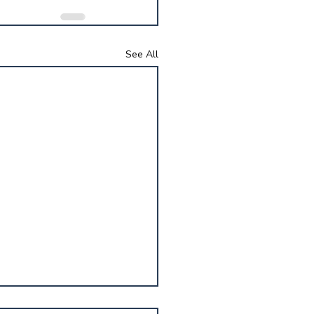
See All