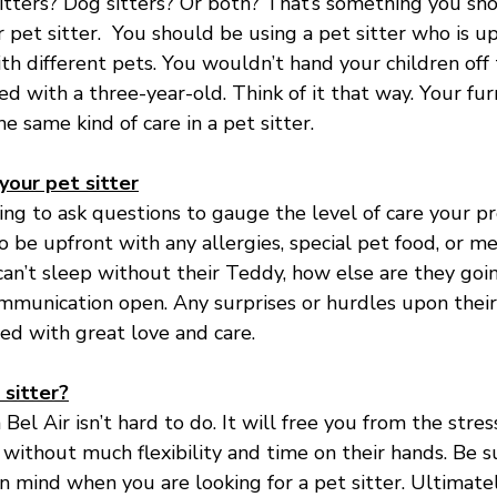
sitters? Dog sitters? Or both? That’s something you sh
pet sitter.  You should be using a pet sitter who is up
ith different pets. You wouldn’t hand your children of
ed with a three-year-old. Think of it that way. Your fur
 same kind of care in a pet sitter.
our pet sitter
oing to ask questions to gauge the level of care your p
 be upfront with any allergies, special pet food, or me
can’t sleep without their Teddy, how else are they goi
mmunication open. Any surprises or hurdles upon their 
led with great love and care.
 sitter?
n Bel Air isn’t hard to do. It will free you from the stres
ithout much flexibility and time on their hands. Be s
n mind when you are looking for a pet sitter. Ultimatel