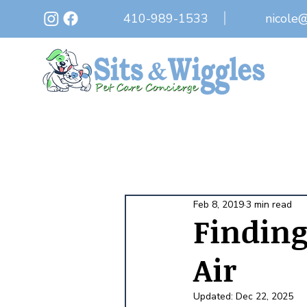
410-989-1533
nicole
Feb 8, 2019
3 min read
Finding 
Air
Updated:
Dec 22, 2025